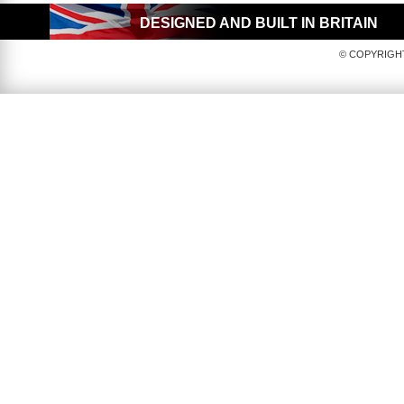
DESIGNED AND BUILT IN BRITAIN
© COPYRIGHT