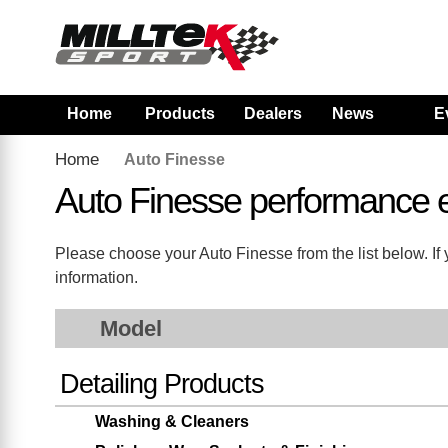
Home
Products
Dealers
News
E
Home
Auto Finesse
Auto Finesse performance 
Please choose your Auto Finesse from the list below. If y
information.
Model
Detailing Products
Washing & Cleaners