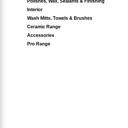
Polishes, Wax, Sealants & Finishing
Interior
Wash Mitts, Towels & Brushes
Ceramic Range
Accessories
Pro Range