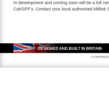
In development and coming soon will be a full ra
Cat/GPF's. Contact your local authorised Milltek 
DESIGNED AND BUILT IN BRITAIN
© COPYRIGHT