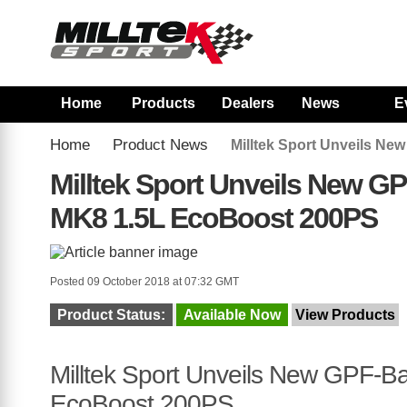
Home
Products
Dealers
News
E
Home
Product News
Milltek Sport Unveils N
Milltek Sport Unveils New G
MK8 1.5L EcoBoost 200PS
Posted 09 October 2018 at 07:32 GMT
Product Status:
Available Now
View Products
Milltek Sport Unveils New GPF-B
EcoBoost 200PS