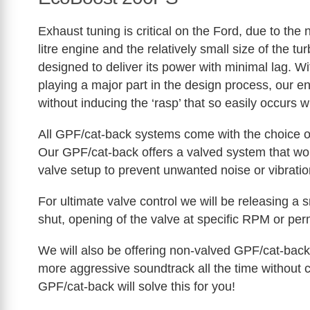
Exhaust tuning is critical on the Ford, due to the
litre engine and the relatively small size of the tu
designed to deliver its power with minimal lag. Wi
playing a major part in the design process, our 
without inducing the ‘rasp’ that so easily occurs
All GPF/cat-back systems come with the choice of
Our GPF/cat-back offers a valved system that works
valve setup to prevent unwanted noise or vibratio
For ultimate valve control we will be releasing a 
shut, opening of the valve at specific RPM or per
We will also be offering non-valved GPF/cat-back
more aggressive soundtrack all the time without c
GPF/cat-back will solve this for you!