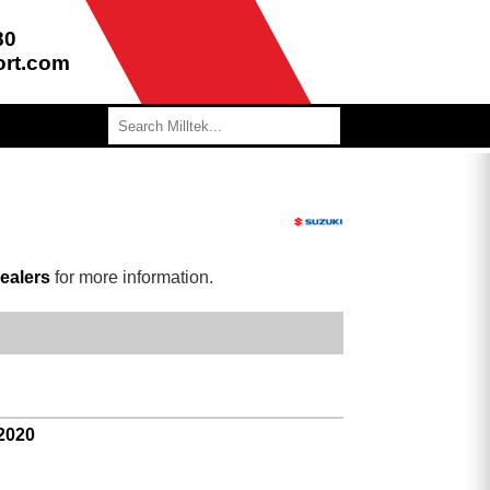
80
ort.com
ealers
for more information.
 2020