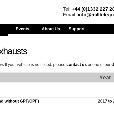
Tel:
+44 (0)1332 227 2
Email:
info@millteksp
Events
About Us
Support
xhausts
. If your vehicle is not listed, please
contact us
or one of our
d
Year
and without GPF/OPF)
2017 to