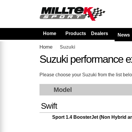
Home
Products
Dealers
News
Home
Suzuki
Suzuki performance e
Please choose your Suzuki from the list below
Model
Swift
Sport 1.4 BoosterJet (Non Hybrid 