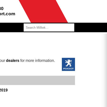
80
ort.com
 our
dealers
for more information.
 2019