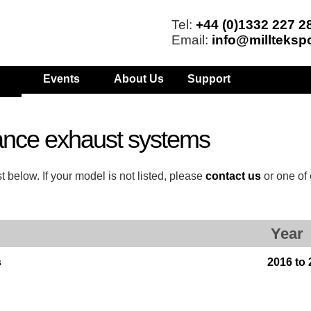
Tel:
+44 (0)1332 227 2
Email:
info@millteksp
Events
About Us
Support
ance exhaust systems
 below. If your model is not listed, please
contact us
or one of
Year
s
2016 to