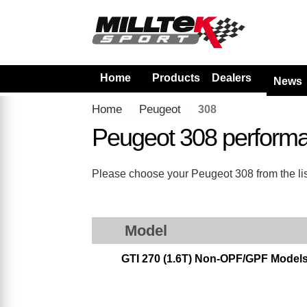
Home
Products
Dealers
News
Home
Peugeot
308
Peugeot 308 perform
Please choose your Peugeot 308 from the list
Model
GTI 270 (1.6T) Non-OPF/GPF Model