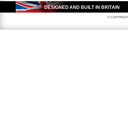
DESIGNED AND BUILT IN BRITAIN
© COPYRIGHT