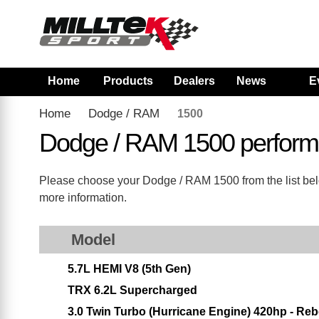
Home
Products
Dealers
News
E
Home
Dodge / RAM
1500
Dodge / RAM 1500 perform
Please choose your Dodge / RAM 1500 from the list below
more information.
Model
5.7L HEMI V8 (5th Gen)
TRX 6.2L Supercharged
3.0 Twin Turbo (Hurricane Engine) 420hp - Reb