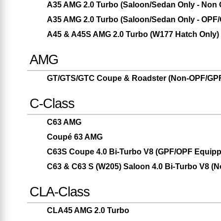
A35 AMG 2.0 Turbo (Saloon/Sedan Only - Non
A35 AMG 2.0 Turbo (Saloon/Sedan Only - OPF
A45 & A45S AMG 2.0 Turbo (W177 Hatch Only)
AMG
GT/GTS/GTC Coupe & Roadster (Non-OPF/GPF
C-Class
C63 AMG
Coupé 63 AMG
C63S Coupe 4.0 Bi-Turbo V8 (GPF/OPF Equipp
C63 & C63 S (W205) Saloon 4.0 Bi-Turbo V8 (
CLA-Class
CLA45 AMG 2.0 Turbo