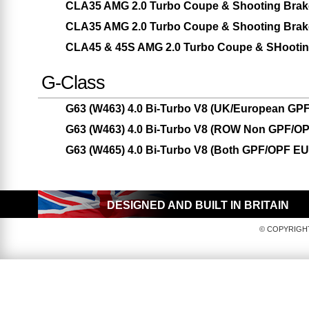
CLA35 AMG 2.0 Turbo Coupe & Shooting Brak
CLA35 AMG 2.0 Turbo Coupe & Shooting Brak
CLA45 & 45S AMG 2.0 Turbo Coupe & SHootin
G-Class
G63 (W463) 4.0 Bi-Turbo V8 (UK/European GPF
G63 (W463) 4.0 Bi-Turbo V8 (ROW Non GPF/OP
G63 (W465) 4.0 Bi-Turbo V8 (Both GPF/OPF E
DESIGNED AND BUILT IN BRITAIN
© COPYRIGHT