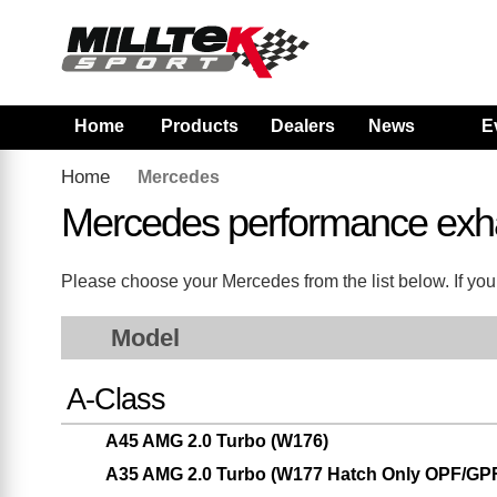
Home
Products
Dealers
News
E
Home
Mercedes
Mercedes performance exh
Please choose your Mercedes from the list below. If your
Model
A-Class
A45 AMG 2.0 Turbo (W176)
A35 AMG 2.0 Turbo (W177 Hatch Only OPF/GP