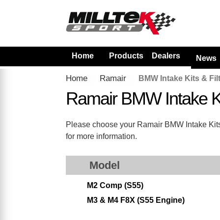
Home
Products
Dealers
News
Home
Ramair
BMW Intake Kits & Fil
Ramair BMW Intake Ki
Please choose your Ramair BMW Intake Kits & 
for more information.
Model
M2 Comp (S55)
M3 & M4 F8X (S55 Engine)