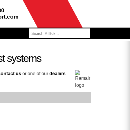
80
ort.com
st systems
contact us
or one of our
dealers