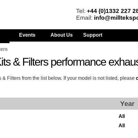
Tel:
+44 (0)1332 227 2
Email:
info@millteksp
Events
About Us
Support
ters
ts & Filters performance exhau
Filters from the list below. If your model is not listed, please
Year
All
All