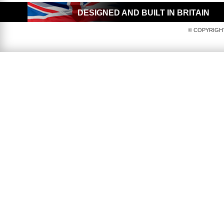
DESIGNED AND BUILT IN BRITAIN
© COPYRIGHT