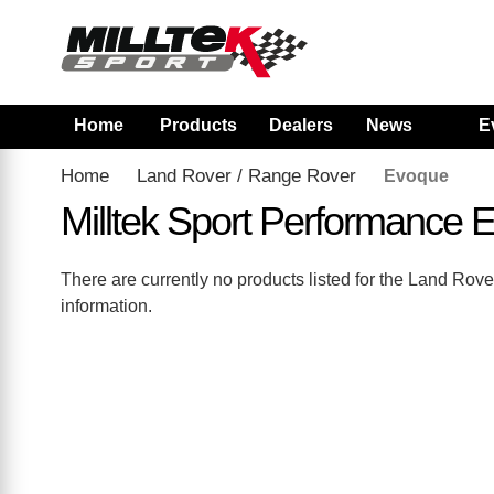
Home
Products
Dealers
News
E
Home
Land Rover / Range Rover
Evoque
Milltek Sport Performance
There are currently no products listed for the Land R
information.