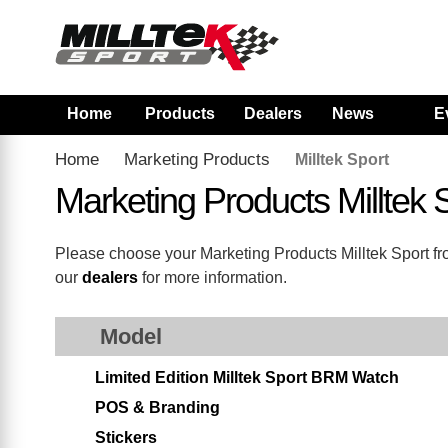
Home
Products
Dealers
News
E
Home
Marketing Products
Milltek Sport
Marketing Products Milltek
Please choose your Marketing Products Milltek Sport from
our
dealers
for more information.
Model
Limited Edition Milltek Sport BRM Watch
POS & Branding
Stickers