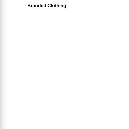
Branded Clothing