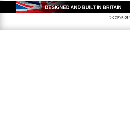
DESIGNED AND BUILT IN BRITAIN
© COPYRIGHT