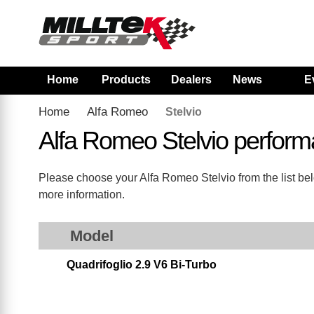
Home
Products
Dealers
News
E
Home
Alfa Romeo
Stelvio
Alfa Romeo Stelvio perfor
Please choose your Alfa Romeo Stelvio from the list belo
more information.
Model
Quadrifoglio 2.9 V6 Bi-Turbo