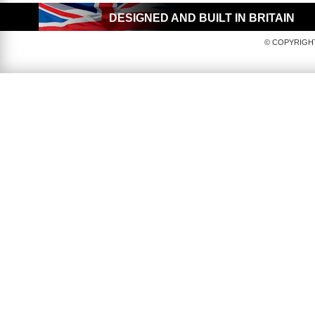
DESIGNED AND BUILT IN BRITAIN
© COPYRIGHT