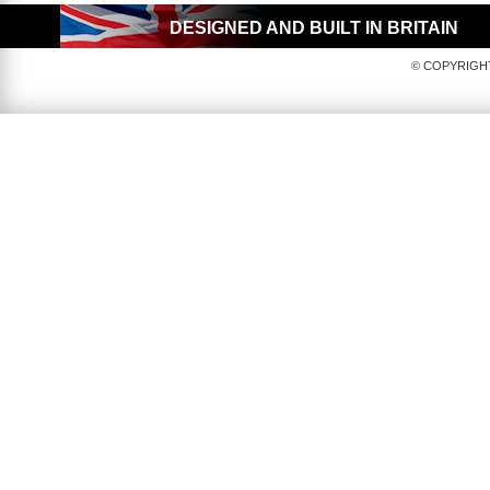
DESIGNED AND BUILT IN BRITAIN
© COPYRIGHT