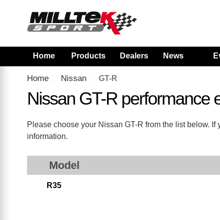
Home
Products
Dealers
News
E
Home
Nissan
GT-R
Nissan GT-R performance 
Please choose your Nissan GT-R from the list below. If 
information.
Model
R35