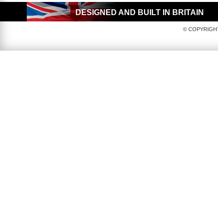
DESIGNED AND BUILT IN BRITAIN
© COPYRIGHT