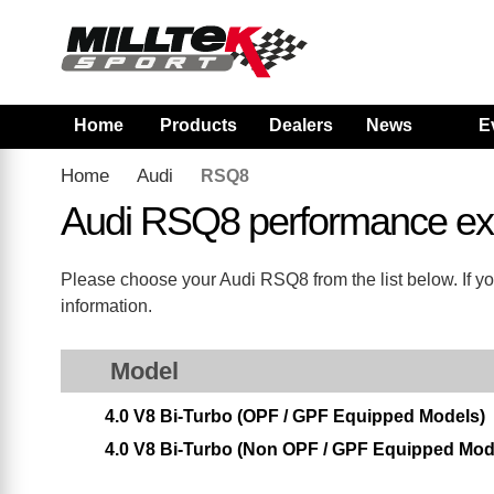
Home
Products
Dealers
News
E
Home
Audi
RSQ8
Audi RSQ8 performance ex
Please choose your Audi RSQ8 from the list below. If yo
information.
Model
4.0 V8 Bi-Turbo (OPF / GPF Equipped Models)
4.0 V8 Bi-Turbo (Non OPF / GPF Equipped Mod